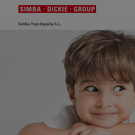
Simba Toys España S.L.