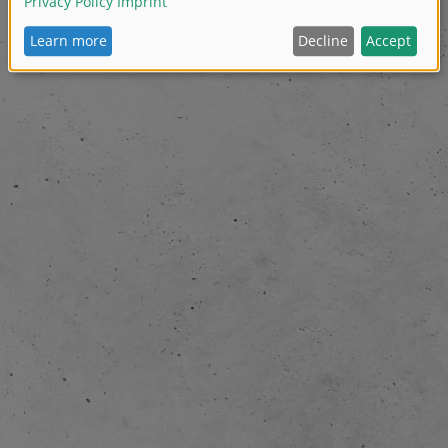
Pelle Ferner founded the company.
First years focus was on DVD production in coop
- 2008:
Disney, Egmont and Rabéns (Swedish market).
The company started to produce own content, an
2012:
for kids (pre-school). Production of season 1 of Heroes o
episodes á 14 min).