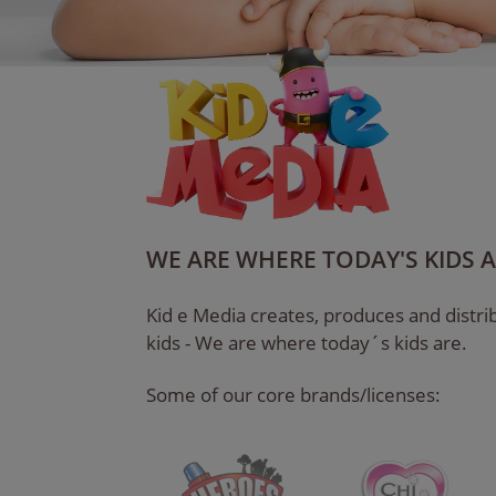
WE ARE WHERE TODAY'S KIDS 
Kid e Media creates, produces and distrib
kids - We are where today´s kids are.
Some of our core brands/licenses: