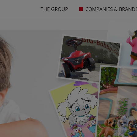
THE GROUP
COMPANIES & BRAND