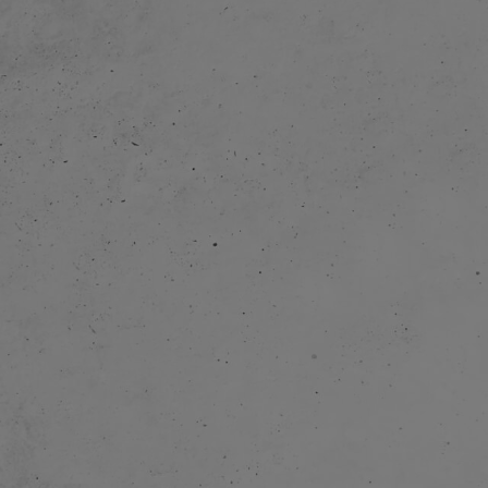
 and home
. Production of
11 min) started.
 of a movie app
 The company
 started toy
roup.
 and started to