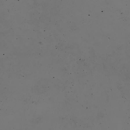
2004:
2005 
2009-