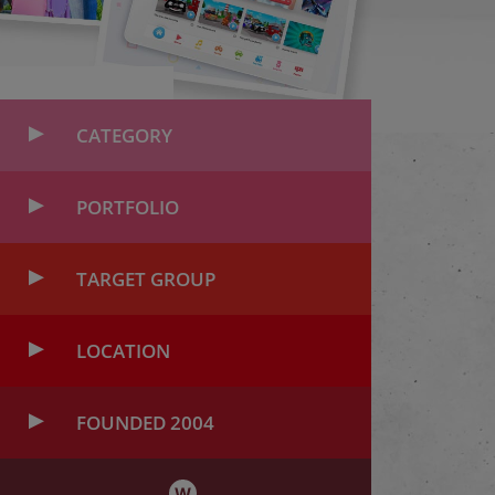
CATEGORY
PORTFOLIO
TARGET GROUP
LOCATION
FOUNDED 2004