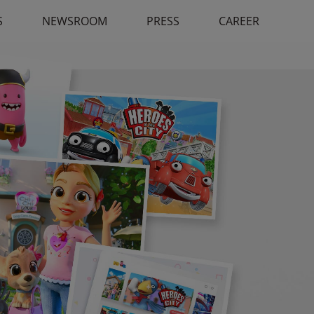
S
NEWSROOM
PRESS
CAREER