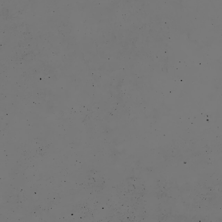
2013-
2015-
2017: