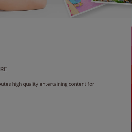
ARE
utes high quality entertaining content for