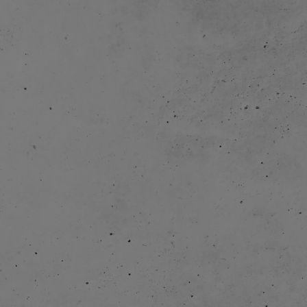
Heroes of the City was licenced to broadcasters
2014:
entertainment companies through distribution partner
apps and season 2 of Heroes of the City (26 episodes á 
The company started own digital distribution; release
and release episodes on YouTube.
Focus on YouTube to maximize audience growth.
2016:
entered a strategic partnership with YouTube Kids and
development in close cooperation with Simba Dickie G
The company was integrated in the Simba Dickie Group
work with content creation in a wider perspective.