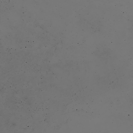
eration with
imated TV-series
f the City (26