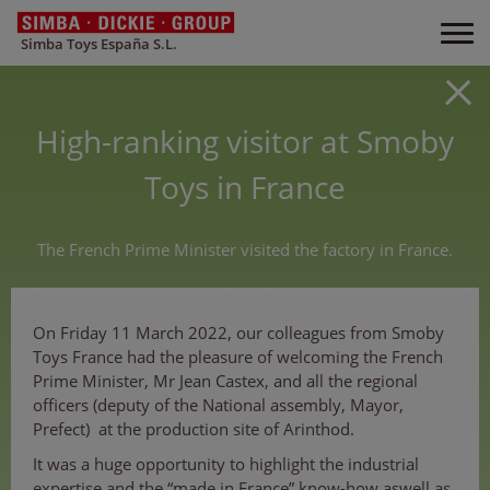
Simba Toys España S.L.
High-ranking visitor at Smoby
Toys in France
The French Prime Minister visited the factory in France.
On Friday 11 March 2022, our colleagues from Smoby
Toys France had the pleasure of welcoming the French
Prime Minister, Mr Jean Castex, and all the regional
officers (deputy of the National assembly, Mayor,
Prefect) at the production site of Arinthod.
It was a huge opportunity to highlight the industrial
expertise and the “made in France” know-how aswell as