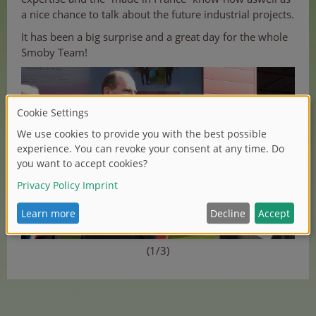
a nice chance to talk about the future industrial projects.
It has been a big surprise and a great day for the whole
Smoby Team!
(1/3)