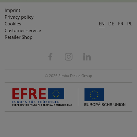
Imprint
Privacy policy
Cookies
EN
DE
FR
PL
Customer service
Retailer Shop
© 2026 Simba Dickie Group